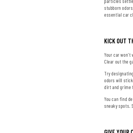
particles settl
stubborn odors,
essential car c
KICK OUT T
Your car won't 
Clear out the g
Try designating
odors will stic
dirt and grime 
You can find d
sneaky spots. S
GIVE YOUR 