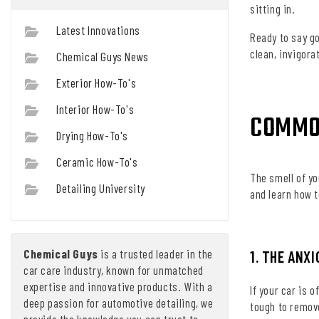
sitting in.
Latest Innovations
Ready to say g
clean, invigora
Chemical Guys News
Exterior How-To's
Interior How-To's
COMMO
Drying How-To's
Ceramic How-To's
The smell of yo
Detailing University
and learn how t
Chemical Guys
is a trusted leader in the
1. THE ANX
car care industry, known for unmatched
expertise and innovative products. With a
If your car is 
deep passion for automotive detailing, we
tough to remove
provide the knowledge you can trust to