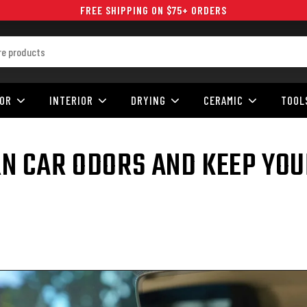
FREE SHIPPING ON $75+ ORDERS
IOR
INTERIOR
DRYING
CERAMIC
TOOL
 CAR ODORS AND KEEP YOU