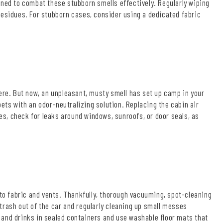
gned to combat these stubborn smells effectively. Regularly wiping
sidues. For stubborn cases, consider using a dedicated fabric
here. But now, an unpleasant, musty smell has set up camp in your
pets with an odor-neutralizing solution. Replacing the cabin air
ues, check for leaks around windows, sunroofs, or door seals, as
nto fabric and vents. Thankfully, thorough vacuuming, spot-cleaning
trash out of the car and regularly cleaning up small messes
 and drinks in sealed containers and use washable floor mats that