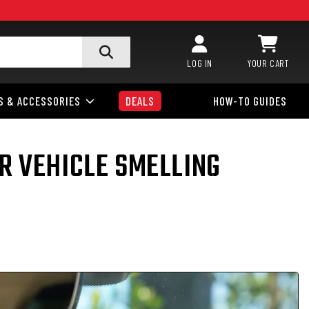
LOG IN
YOUR CART
S & ACCESSORIES
DEALS
HOW-TO GUIDES
R VEHICLE SMELLING