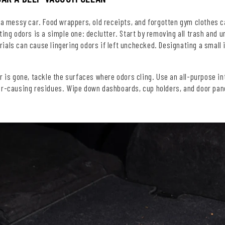
 a messy car. Food wrappers, old receipts, and forgotten gym clothes c
ting odors is a simple one: declutter. Start by removing all trash and 
ials can cause lingering odors if left unchecked. Designating a small
r is gone, tackle the surfaces where odors cling. Use an all-purpose inte
r-causing residues. Wipe down dashboards, cup holders, and door panels