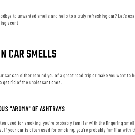
oodbye to unwanted smells and hello to a truly refreshing car? Let’s e
ting scent.
N CAR SMELLS
ur car can either remind you of a great road trip or make you want to
o get rid of the unpleasant ones.
IOUS "AROMA" OF ASHTRAYS
often used for smoking, you're probably familiar with the lingering smel
. If your car is often used for smoking, you're probably familiar with t