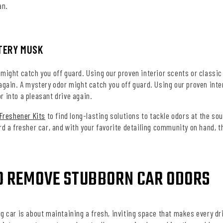
an.
TERY MUSK
might catch you off guard. Using our proven interior scents or classic
 again.
A mystery odor might catch you off guard. Using our proven inter
 into a pleasant drive again.
 Freshener Kits
to find long-lasting solutions to tackle odors at the sou
rd a fresher car, and with your favorite detailing community on hand, t
O REMOVE STUBBORN CAR ODORS
g car is about maintaining a fresh, inviting space that makes every dr