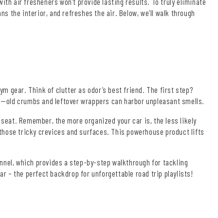
ith air fresheners won’t provide lasting results. To truly eliminate
 the interior, and refreshes the air. Below, we’ll walk through
gym gear. Think of clutter as odor’s best friend. The first step?
ics—old crumbs and leftover wrappers can harbor unpleasant smells.
 seat. Remember, the more organized your car is, the less likely
r those tricky crevices and surfaces. This powerhouse product lifts
nnel, which provides a step-by-step walkthrough for tackling
ar – the perfect backdrop for unforgettable road trip playlists!