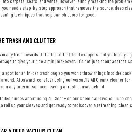
e into carpets, seats, and vents. However, simply masking the problem w
 you need a step-by-step approach that removes the source, deep cleans
leaning techniques that help banish odors for good.
HE TRASH AND CLUTTER
win any fresh awards if it's full of fast food wrappers and yesterday’s 
arbage to give your ride a mini makeover. It's not just about aesthet
 a spot for an in-car trash bag so you won’t throw things into the back
k around. Afterward, consider using our versatile All Clean+ cleaner fo
from any interior surface, leaving a fresh canvas behind.
etailed guides about using All Clean+ on our Chemical Guys YouTube cha
o roll up your sleeves and get ready to rediscover a refreshing, clean c
CAR A DEEP VACUUM CLEAN