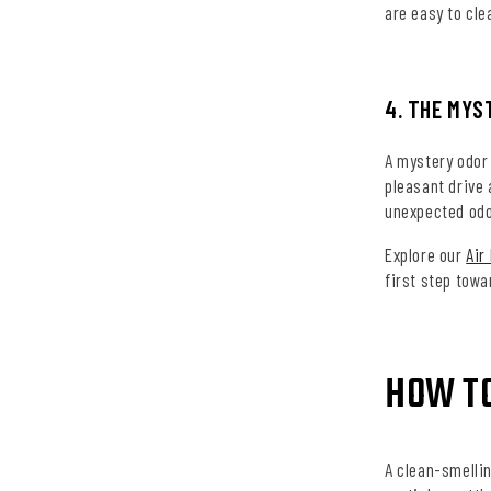
are easy to cle
4. THE MYS
A mystery odor 
pleasant drive
unexpected odor
Explore our
Air
first step towa
HOW T
A clean-smellin