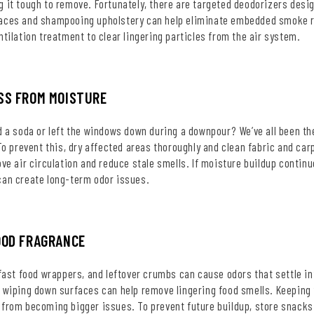
 it tough to remove. Fortunately, there are targeted deodorizers desi
aces and shampooing upholstery can help eliminate embedded smoke re
ntilation treatment to clear lingering particles from the air system.
SS FROM MOISTURE
d a soda or left the windows down during a downpour? We’ve all been t
 To prevent this, dry affected areas thoroughly and clean fabric and car
ove air circulation and reduce stale smells. If moisture buildup contin
can create long-term odor issues.
OOD FRAGRANCE
 fast food wrappers, and leftover crumbs can cause odors that settle i
 wiping down surfaces can help remove lingering food smells. Keeping 
 from becoming bigger issues. To prevent future buildup, store snacks