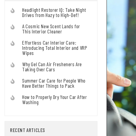
Headlight Restorer IQ: Take Night
Drives from Hazy to High-Def!
A Cosmic New Scent Lands for
This Interior Cleaner
Effortless Car Interior Care:
Introducing Total Interior and VRP
Wipes
Why Gel Can Air Fresheners Are
Taking Over Cars
Summer Car Care for People Who
Have Better Things to Pack
How to Properly Dry Your Car After
Washing
RECENT ARTICLES