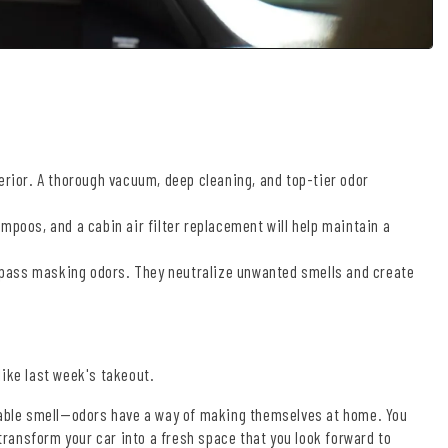
erior. A thorough vacuum, deep cleaning, and top-tier odor
mpoos, and a cabin air filter replacement will help maintain a
pass masking odors. They neutralize unwanted smells and create
 like last week's takeout.
fiable smell—odors have a way of making themselves at home. You
 transform your car into a fresh space that you look forward to