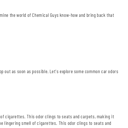
xamine the world of Chemical Guys know-how and bring back that
 hop out as soon as possible. Let's explore some common car odors
l of cigarettes. This odor clings to seats and carpets, making it
he lingering smell of cigarettes. This odor clings to seats and