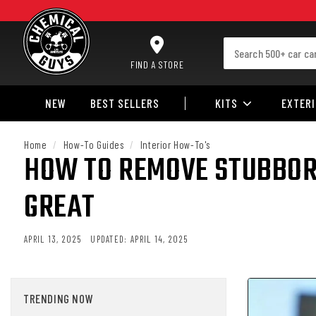
SKIP TO CONTENT
FIND A STORE
NEW
BEST SELLERS
KITS
EXTER
Home
/
How-To Guides
/
Interior How-To's
HOW TO REMOVE STUBBORN
GREAT
APRIL 13, 2025
UPDATED:
APRIL 14, 2025
TRENDING NOW