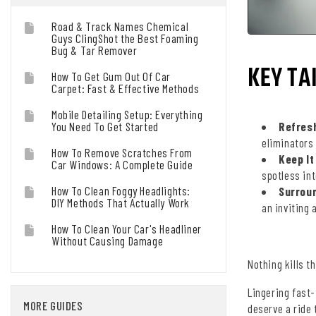
Road & Track Names Chemical
Guys ClingShot the Best Foaming
Bug & Tar Remover
KEY TA
How To Get Gum Out Of Car
Carpet: Fast & Effective Methods
Mobile Detailing Setup: Everything
You Need To Get Started
Refresh
eliminators 
How To Remove Scratches From
Keep It
Car Windows: A Complete Guide
spotless int
How To Clean Foggy Headlights:
Surroun
DIY Methods That Actually Work
an inviting
How To Clean Your Car's Headliner
Without Causing Damage
Nothing kills t
Lingering fast
MORE GUIDES
deserve a ride 