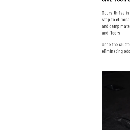
Odors thrive in
step to elimina
and damp mater
and floors.
Once the clutte
eliminating odo