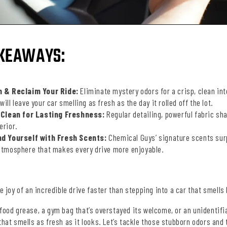
KEAWAYS:
 & Reclaim Your Ride:
Eliminate mystery odors for a crisp, clean int
will leave your car smelling as fresh as the day it rolled off the lot.
 Clean for Lasting Freshness:
Regular detailing, powerful fabric sha
erior.
d Yourself with Fresh Scents:
Chemical Guys’ signature scents sur
 atmosphere that makes every drive more enjoyable.
he joy of an incredible drive faster than stepping into a car that smells
-food grease, a gym bag that’s overstayed its welcome, or an unidenti
that smells as fresh as it looks. Let’s tackle those stubborn odors and