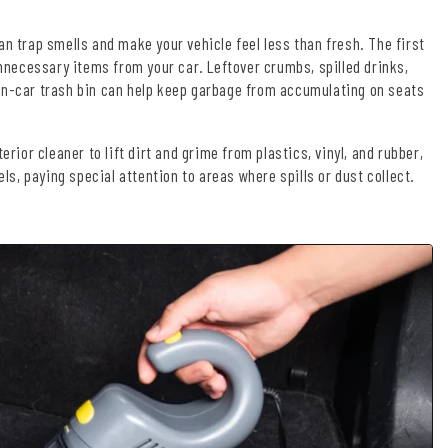
an trap smells and make your vehicle feel less than fresh. The first
unnecessary items from your car. Leftover crumbs, spilled drinks,
 in-car trash bin can help keep garbage from accumulating on seats
rior cleaner to lift dirt and grime from plastics, vinyl, and rubber,
, paying special attention to areas where spills or dust collect.