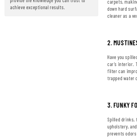
carpets, making
achieve exceptional results.
down hard surf
cleaner as a ve
2. MUSTINE
Have you spille
car’s interior.
filter can impr
trapped water 
3. FUNKY F
Spilled drinks,
upholstery, and
prevents odors