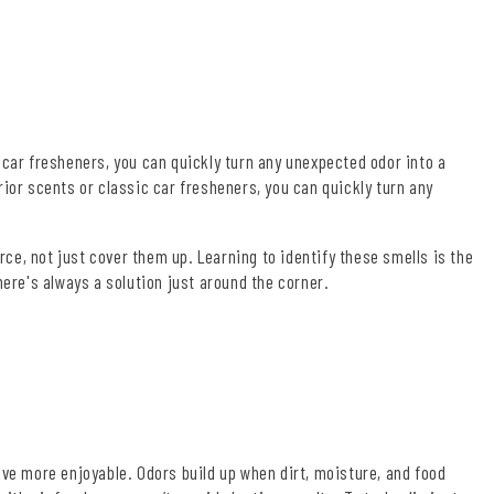
 car fresheners, you can quickly turn any unexpected odor into a
ior scents or classic car fresheners, you can quickly turn any
rce, not just cover them up. Learning to identify these smells is the
here's always a solution just around the corner.
ive more enjoyable. Odors build up when dirt, moisture, and food