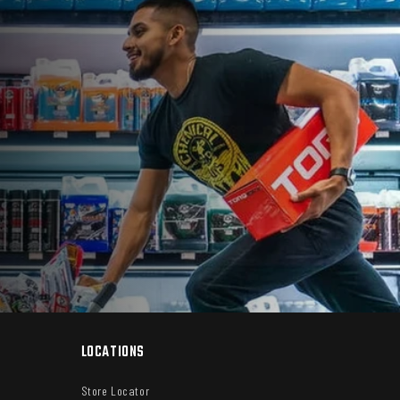
LOCATIONS
Store Locator