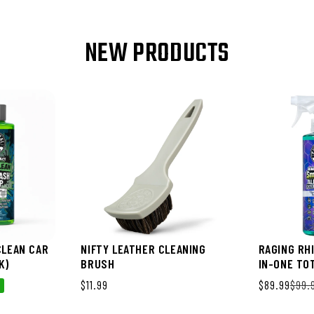
NEW PRODUCTS
CLEAN CAR
NIFTY LEATHER CLEANING
RAGING RH
K)
BRUSH
IN-ONE TO
PACK)
Regular price
$11.99
Sale price
$89.99
Regular pri
$99.
%