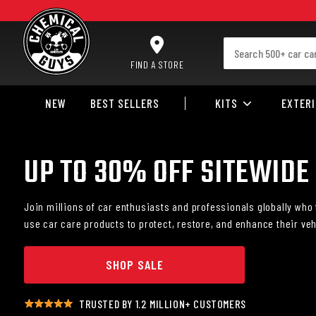
SKIP TO CONTENT
FIND A STORE
NEW
BEST SELLERS
KITS
EXTER
UP TO 30% OFF SITEWIDE
Join millions of car enthusiasts and professionals globally who 
use car care products to protect, restore, and enhance their veh
SHOP SALE
TRUSTED BY 1.2 MILLION+ CUSTOMERS