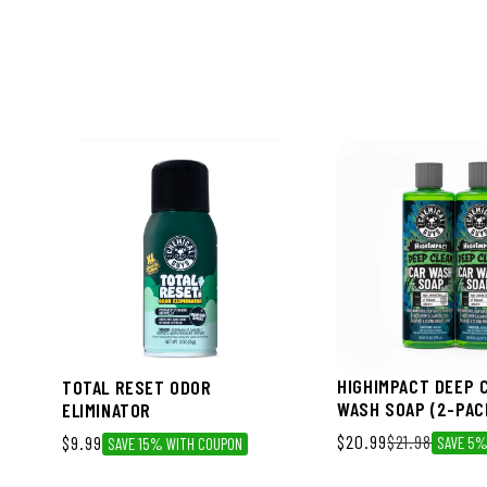
HIGHIMPACT DEEP 
TOTAL RESET ODOR
WASH SOAP (2-PAC
ELIMINATOR
Sale price
$20.99
Regular price
$21.98
$9.99
SAVE 5
SAVE 15% WITH COUPON