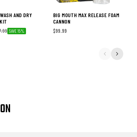
WASH AND DRY
BIG MOUTH MAX RELEASE FOAM
KIT
CANNON
ce
7.99
Regular price
$99.99
SAVE 15%
ION