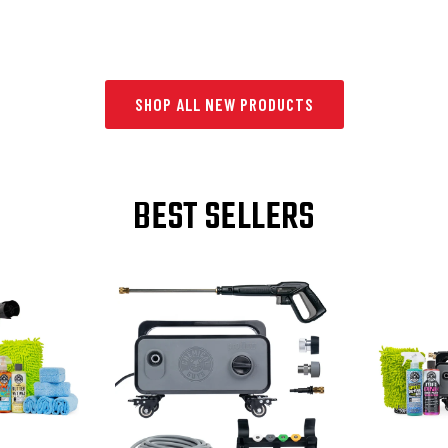
SHOP ALL NEW PRODUCTS
BEST SELLERS