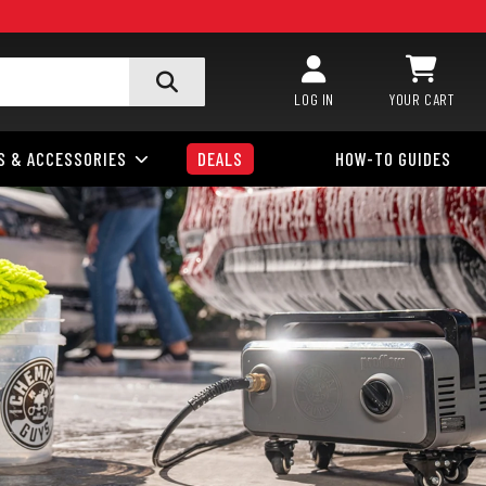
LOG IN
YOUR CART
S & ACCESSORIES
DEALS
HOW-TO GUIDES