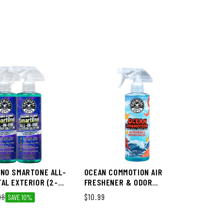
ME
TW
DR
Reg
$3
INO SMARTONE ALL-
OCEAN COMMOTION AIR
TAL EXTERIOR (2-
FRESHENER & ODOR
NEUTRALIZER
ce
98
Regular price
$10.99
SAVE 10%