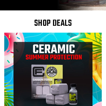
SHOP DEALS