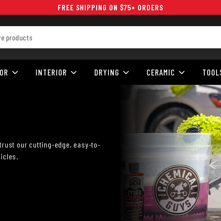
FREE SHIPPING ON $75+ ORDERS
IOR
INTERIOR
DRYING
CERAMIC
TOOL
trust our cutting-edge, easy-to-
icles.