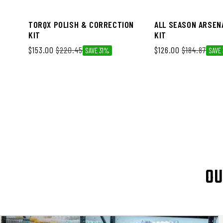
TORQX POLISH & CORRECTION
ALL SEASON ARSEN
KIT
KIT
$153.00
$220.45
$126.00
$184.87
SAVE 31%
SAVE
OU