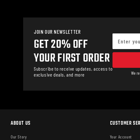
JOIN OUR NEWSLETTER
GET 20% OFF
YOUR FIRST ORDER
Subscribe to receive updates, access to
We re
exclusive deals, and more
ABOUT US
CUSTOMER SER
Our Story
Your Account