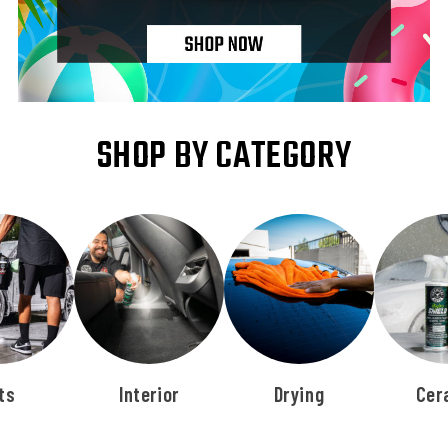
SHOP BY CATEGORY
ts
Interior
Drying
Cer