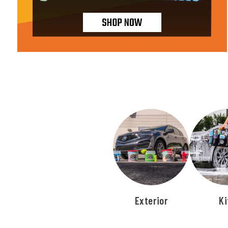
Exterior
Ki