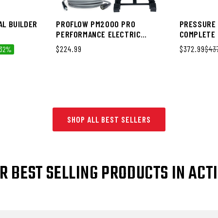
AL BUILDER
PROFLOW PM2000 PRO
PRESSURE 
PERFORMANCE ELECTRIC
COMPLETE 
PRESSURE WASHER
Regular price
$224.99
Sale price
$372.99
Regular pri
$43
 32%
SHOP ALL BEST SELLERS
R BEST SELLING PRODUCTS IN ACT