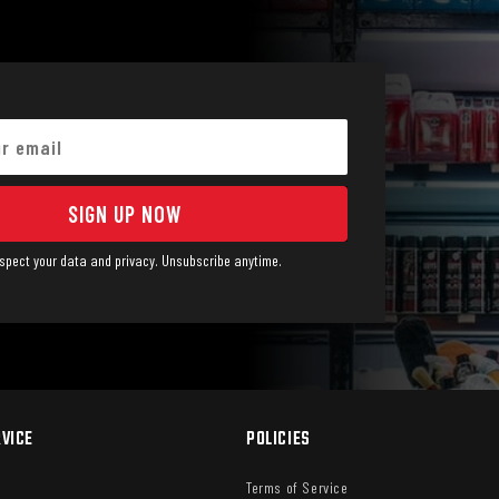
SIGN UP NOW
spect your data and privacy. Unsubscribe anytime.
VICE
POLICIES
Terms of Service