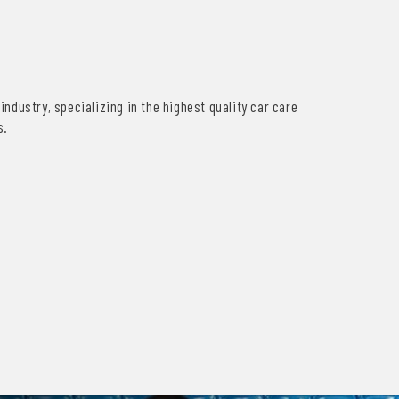
industry, specializing in the highest quality car care
s.