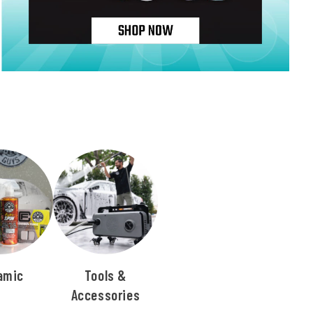
amic
Tools &
Accessories