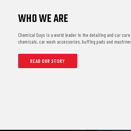
WHO WE ARE
Chemical Guys is a world leader in the detailing and car care 
chemicals, car wash accessories, buffing pads and machine
READ OUR STORY